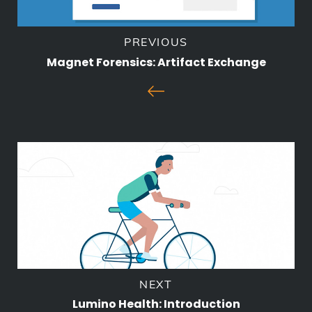
PREVIOUS
Magnet Forensics: Artifact Exchange
NEXT
Lumino Health: Introduction