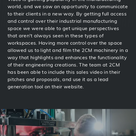
world, and we saw an opportunity to communicate
to their clients in a new way. By getting full access
and control over their industrial manufacturing
space we were able to get unique perspectives
that aren't always seen in these types of
workspaces. Having more control over the space
allowed us to light and film the 2CM machinery in a
way that highlights and enhances the functionality
of their engineering creations. The team at 2CM
has been able to include this sales video in their
pitches and proposals, and use it as a lead
generation tool on their website.