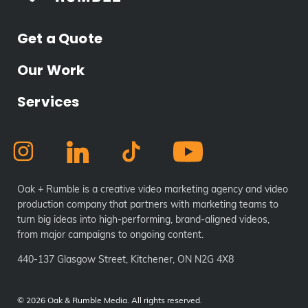
Get a Quote
Our Work
Services
Oak + Rumble is a creative video marketing agency and video
production company that partners with marketing teams to
turn big ideas into high-performing, brand-aligned videos,
from major campaigns to ongoing content.
440-137 Glasgow Street, Kitchener, ON N2G 4X8
©
2026 Oak & Rumble Media. All rights reserved.