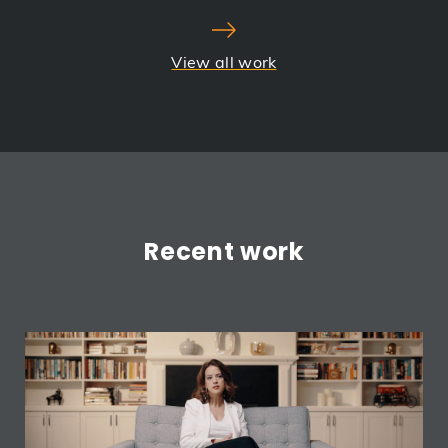
View all work
Recent work