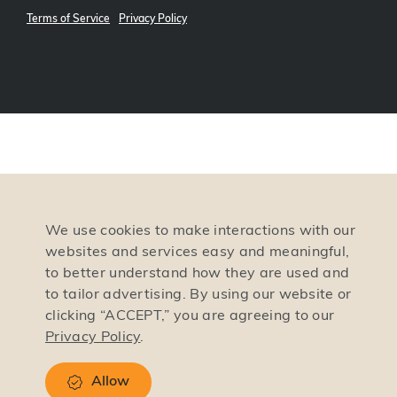
Terms of Service
Privacy Policy
We use cookies to make interactions with our
websites and services easy and meaningful,
to better understand how they are used and
to tailor advertising. By using our website or
clicking “ACCEPT,” you are agreeing to our
Privacy Policy
.
Allow