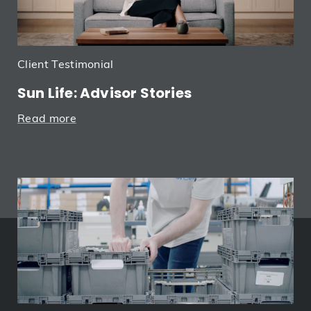
Client Testimonial
Sun Life: Advisor Stories
Read more