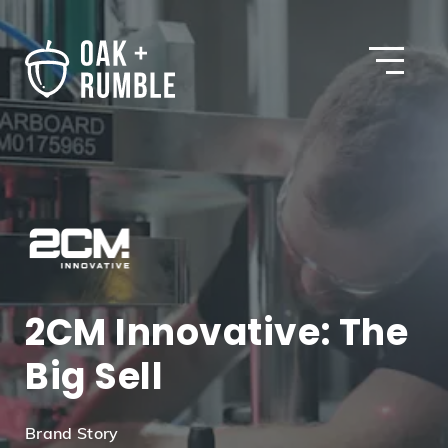
Open
2CM Innovative: The
Big Sell
Brand Story