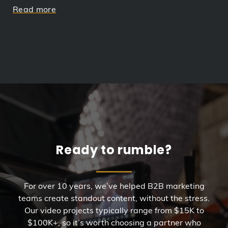
Read more
Ready to rumble?
For over 10 years, we’ve helped B2B marketing
teams create standout content, without the stress.
Our video projects typically range from $15K to
$100K+, so it’s worth choosing a partner who