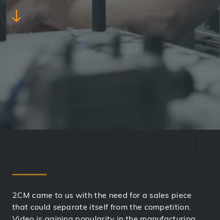
2CM came to us with the need for a sales piece
that could separate itself from the competition.
Video is gaining popularity in the manufacturing