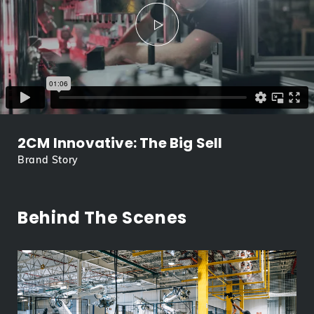
2CM Innovative: The Big Sell
Brand Story
Behind The Scenes