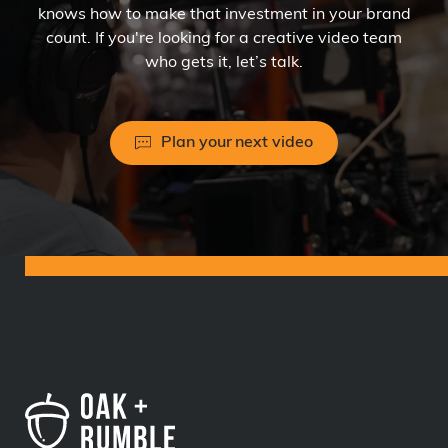
knows how to make that investment in your brand
count. If you're looking for a creative video team
who gets it, let’s talk.
Plan your next video