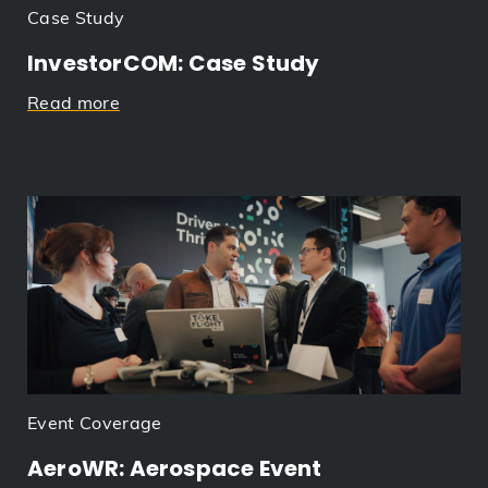
Case Study
InvestorCOM: Case Study
Read more
Event Coverage
AeroWR: Aerospace Event