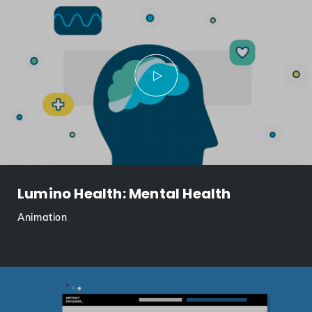
Lumino Health: Mental Health
Animation