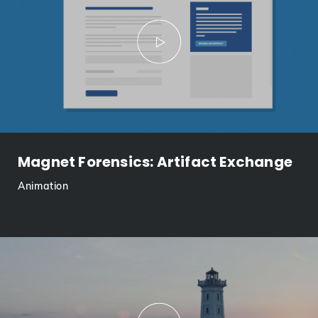
Magnet Forensics: Artifact Exchange
Animation