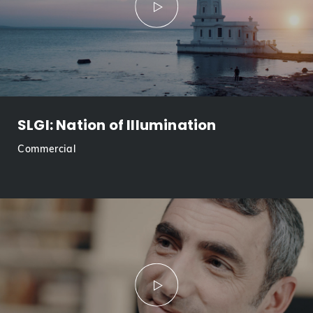
SLGI: Nation of Illumination
Commercial