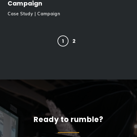
Campaign
Case Study | Campaign
1
2
Ready to rumble?