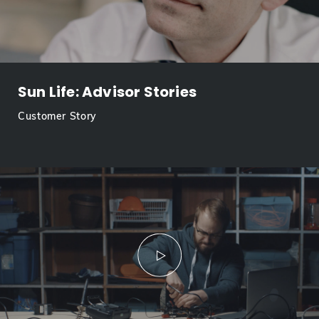
Sun Life: Advisor Stories
Customer Story