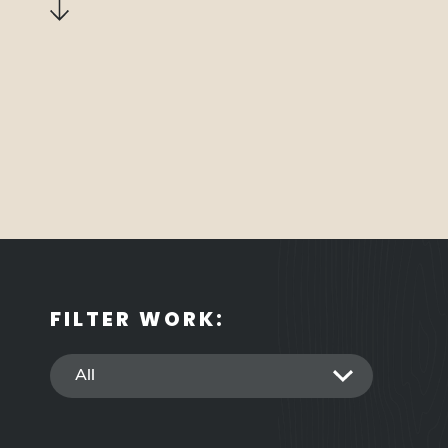
down
FILTER WORK: