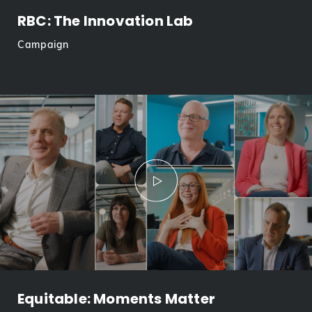
RBC: The Innovation Lab
Campaign
Equitable: Moments Matter