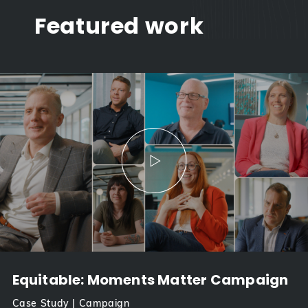
Featured work
Equitable: Moments Matter Campaign
Case Study | Campaign