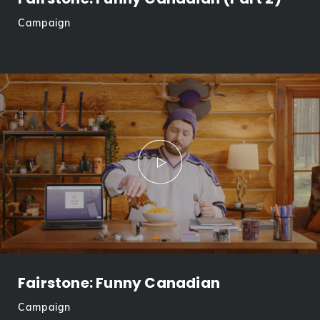
Campaign
Fairstone: Funny Canadian
Campaign