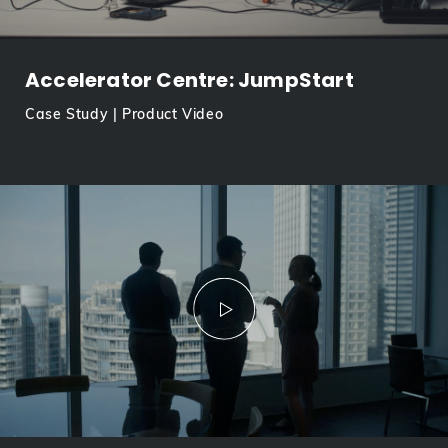
Accelerator Centre: JumpStart
Case Study | Product Video